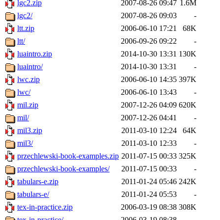
lgc2.zip
2007-08-26 09:47
1.6M
lgc2/
2007-08-26 09:03
-
ltt.zip
2006-06-10 17:21
68K
ltt/
2006-09-26 09:22
-
luaintro.zip
2014-10-30 13:31
130K
luaintro/
2014-10-30 13:31
-
lwc.zip
2006-06-10 14:35
397K
lwc/
2006-06-10 13:43
-
mil.zip
2007-12-26 04:09
620K
mil/
2007-12-26 04:41
-
mil3.zip
2011-03-10 12:24
64K
mil3/
2011-03-10 12:33
-
przechlewski-book-examples.zip
2011-07-15 00:33
325K
przechlewski-book-examples/
2011-07-15 00:33
-
tabulars-e.zip
2011-01-24 05:46
242K
tabulars-e/
2011-01-24 05:53
-
tex-in-practice.zip
2006-03-19 08:38
308K
tex-in-practice/
2006-03-19 08:38
-