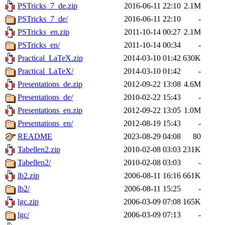
PSTricks_7_de.zip
2016-06-11 22:10
2.1M
PSTricks_7_de/
2016-06-11 22:10
-
PSTricks_en.zip
2011-10-14 00:27
2.1M
PSTricks_en/
2011-10-14 00:34
-
Practical_LaTeX.zip
2014-03-10 01:42
630K
Practical_LaTeX/
2014-03-10 01:42
-
Presentations_de.zip
2012-09-22 13:08
4.6M
Presentations_de/
2010-02-22 15:43
-
Presentations_en.zip
2012-09-22 13:05
1.0M
Presentations_en/
2012-08-19 15:43
-
README
2023-08-29 04:08
80
Tabellen2.zip
2010-02-08 03:03
231K
Tabellen2/
2010-02-08 03:03
-
lb2.zip
2006-08-11 16:16
661K
lb2/
2006-08-11 15:25
-
lgc.zip
2006-03-09 07:08
165K
lgc/
2006-03-09 07:13
-