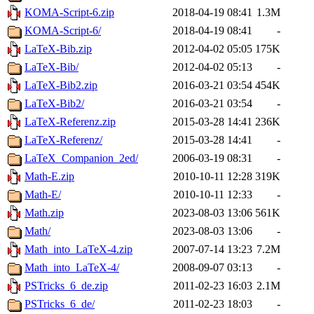
KOMA-Script-6.zip
2018-04-19 08:41
1.3M
KOMA-Script-6/
2018-04-19 08:41
-
LaTeX-Bib.zip
2012-04-02 05:05
175K
LaTeX-Bib/
2012-04-02 05:13
-
LaTeX-Bib2.zip
2016-03-21 03:54
454K
LaTeX-Bib2/
2016-03-21 03:54
-
LaTeX-Referenz.zip
2015-03-28 14:41
236K
LaTeX-Referenz/
2015-03-28 14:41
-
LaTeX_Companion_2ed/
2006-03-19 08:31
-
Math-E.zip
2010-10-11 12:28
319K
Math-E/
2010-10-11 12:33
-
Math.zip
2023-08-03 13:06
561K
Math/
2023-08-03 13:06
-
Math_into_LaTeX-4.zip
2007-07-14 13:23
7.2M
Math_into_LaTeX-4/
2008-09-07 03:13
-
PSTricks_6_de.zip
2011-02-23 16:03
2.1M
PSTricks_6_de/
2011-02-23 18:03
-