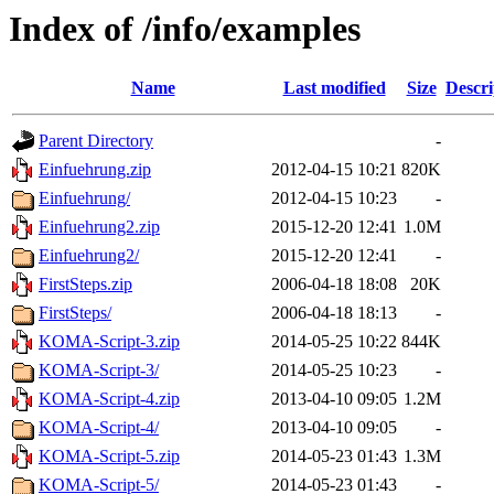
Index of /info/examples
Name
Last modified
Size
Descri
Parent Directory
-
Einfuehrung.zip
2012-04-15 10:21
820K
Einfuehrung/
2012-04-15 10:23
-
Einfuehrung2.zip
2015-12-20 12:41
1.0M
Einfuehrung2/
2015-12-20 12:41
-
FirstSteps.zip
2006-04-18 18:08
20K
FirstSteps/
2006-04-18 18:13
-
KOMA-Script-3.zip
2014-05-25 10:22
844K
KOMA-Script-3/
2014-05-25 10:23
-
KOMA-Script-4.zip
2013-04-10 09:05
1.2M
KOMA-Script-4/
2013-04-10 09:05
-
KOMA-Script-5.zip
2014-05-23 01:43
1.3M
KOMA-Script-5/
2014-05-23 01:43
-