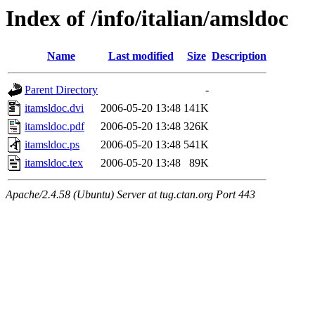
Index of /info/italian/amsldoc
Name
Last modified
Size
Description
Parent Directory
-
itamsldoc.dvi
2006-05-20 13:48
141K
itamsldoc.pdf
2006-05-20 13:48
326K
itamsldoc.ps
2006-05-20 13:48
541K
itamsldoc.tex
2006-05-20 13:48
89K
Apache/2.4.58 (Ubuntu) Server at tug.ctan.org Port 443