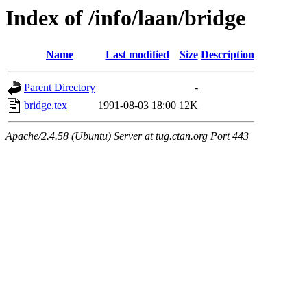
Index of /info/laan/bridge
Name
Last modified
Size
Description
Parent Directory
-
bridge.tex
1991-08-03 18:00
12K
Apache/2.4.58 (Ubuntu) Server at tug.ctan.org Port 443