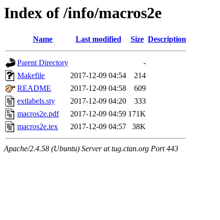
Index of /info/macros2e
Name
Last modified
Size
Description
Parent Directory
-
Makefile
2017-12-09 04:54
214
README
2017-12-09 04:58
609
extlabels.sty
2017-12-09 04:20
333
macros2e.pdf
2017-12-09 04:59
171K
macros2e.tex
2017-12-09 04:57
38K
Apache/2.4.58 (Ubuntu) Server at tug.ctan.org Port 443