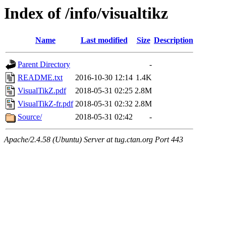
Index of /info/visualtikz
Name
Last modified
Size
Description
Parent Directory
-
README.txt
2016-10-30 12:14
1.4K
VisualTikZ.pdf
2018-05-31 02:25
2.8M
VisualTikZ-fr.pdf
2018-05-31 02:32
2.8M
Source/
2018-05-31 02:42
-
Apache/2.4.58 (Ubuntu) Server at tug.ctan.org Port 443