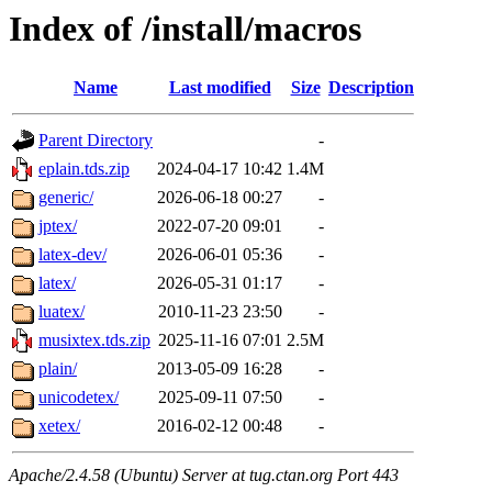
Index of /install/macros
Name
Last modified
Size
Description
Parent Directory
-
eplain.tds.zip
2024-04-17 10:42
1.4M
generic/
2026-06-18 00:27
-
jptex/
2022-07-20 09:01
-
latex-dev/
2026-06-01 05:36
-
latex/
2026-05-31 01:17
-
luatex/
2010-11-23 23:50
-
musixtex.tds.zip
2025-11-16 07:01
2.5M
plain/
2013-05-09 16:28
-
unicodetex/
2025-09-11 07:50
-
xetex/
2016-02-12 00:48
-
Apache/2.4.58 (Ubuntu) Server at tug.ctan.org Port 443