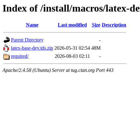
Index of /install/macros/latex-d
Name
Last modified
Size
Description
Parent Directory
-
latex-base-dev.tds.zip
2026-05-31 02:54
48M
required/
2026-08-03 02:11
-
Apache/2.4.58 (Ubuntu) Server at tug.ctan.org Port 443