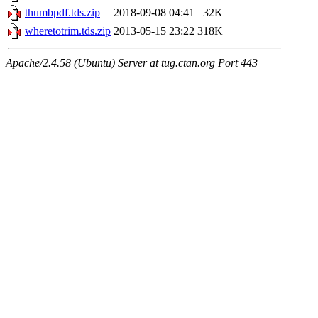
thumbpdf.tds.zip
2018-09-08 04:41
32K
wheretotrim.tds.zip
2013-05-15 23:22
318K
Apache/2.4.58 (Ubuntu) Server at tug.ctan.org Port 443