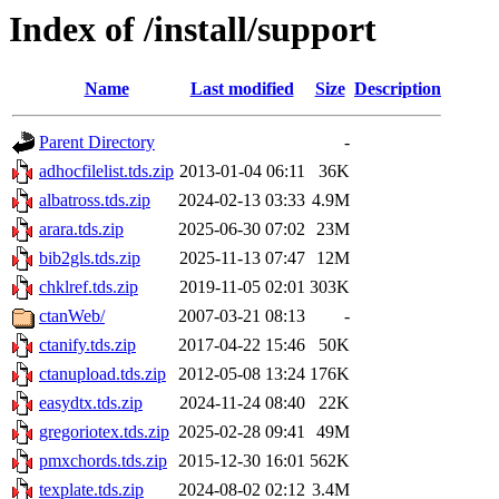
Index of /install/support
Name
Last modified
Size
Description
Parent Directory
-
adhocfilelist.tds.zip
2013-01-04 06:11
36K
albatross.tds.zip
2024-02-13 03:33
4.9M
arara.tds.zip
2025-06-30 07:02
23M
bib2gls.tds.zip
2025-11-13 07:47
12M
chklref.tds.zip
2019-11-05 02:01
303K
ctanWeb/
2007-03-21 08:13
-
ctanify.tds.zip
2017-04-22 15:46
50K
ctanupload.tds.zip
2012-05-08 13:24
176K
easydtx.tds.zip
2024-11-24 08:40
22K
gregoriotex.tds.zip
2025-02-28 09:41
49M
pmxchords.tds.zip
2015-12-30 16:01
562K
texplate.tds.zip
2024-08-02 02:12
3.4M