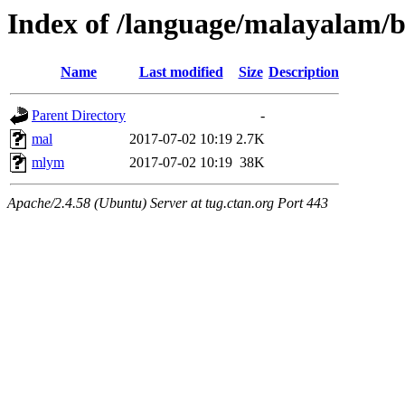
Index of /language/malayalam/b
Name
Last modified
Size
Description
Parent Directory
-
mal
2017-07-02 10:19
2.7K
mlym
2017-07-02 10:19
38K
Apache/2.4.58 (Ubuntu) Server at tug.ctan.org Port 443