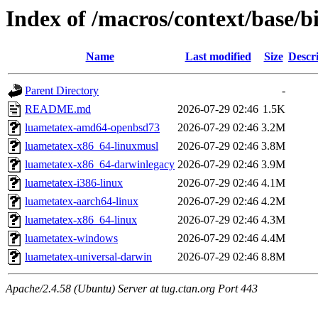
Index of /macros/context/base/b
Name
Last modified
Size
Descr
Parent Directory
-
README.md
2026-07-29 02:46
1.5K
luametatex-amd64-openbsd73
2026-07-29 02:46
3.2M
luametatex-x86_64-linuxmusl
2026-07-29 02:46
3.8M
luametatex-x86_64-darwinlegacy
2026-07-29 02:46
3.9M
luametatex-i386-linux
2026-07-29 02:46
4.1M
luametatex-aarch64-linux
2026-07-29 02:46
4.2M
luametatex-x86_64-linux
2026-07-29 02:46
4.3M
luametatex-windows
2026-07-29 02:46
4.4M
luametatex-universal-darwin
2026-07-29 02:46
8.8M
Apache/2.4.58 (Ubuntu) Server at tug.ctan.org Port 443