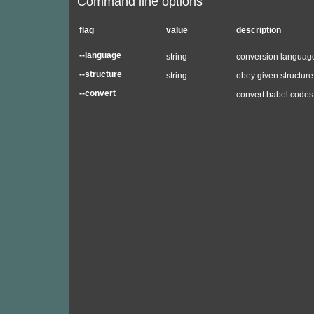
Command line options
flag
value
description
--language
string
conversion language
--structure
string
obey given structure 
--convert
convert babel codes 