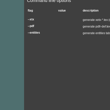
Command line options
flag
value
description
--xtx
generate xetx-*.tex 
--pdf
generate pdfr-def.te
--entities
generate entities tab