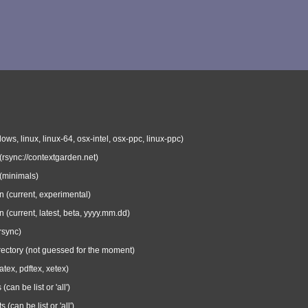
ows, linux, linux-64, osx-intel, osx-ppc, linux-ppc)
 (rsync://contextgarden.net)
 (minimals)
n (current, experimental)
n (current, latest, beta, yyyy.mm.dd)
rsync)
irectory (not guessed for the moment)
atex, pdftex, xetex)
can be list or 'all')
s (can be list or 'all')