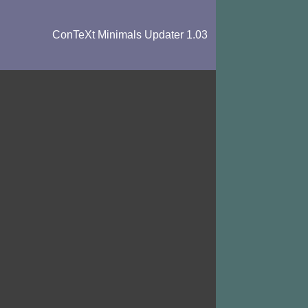
ConTeXt Minimals Updater 1.03