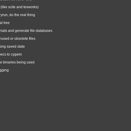
 (like scite and texworks)
ryrun, do the real thing
l tree
mats and generate file databases
nused or obsolete files
sing saved state
pecs to cygwin
 binaries being used
ogging