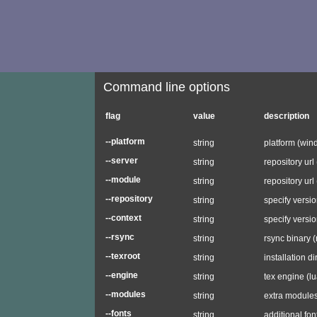
Command line options
flag
value
description
--platform
string
platform (wind
--server
string
repository url
--module
string
repository url
--repository
string
specify versio
--context
string
specify versio
--rsync
string
rsync binary (
--texroot
string
installation d
--engine
string
tex engine (lu
--modules
string
extra modules (
--fonts
string
additional font