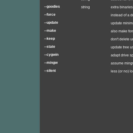
--goodies
string
extra binaries
--force
instead of a d
--update
update minima
--make
also make for
--keep
don't delete u
--state
update tree u
--cygwin
adapt drive s
--mingw
assume mingw
--silent
less (or no) l