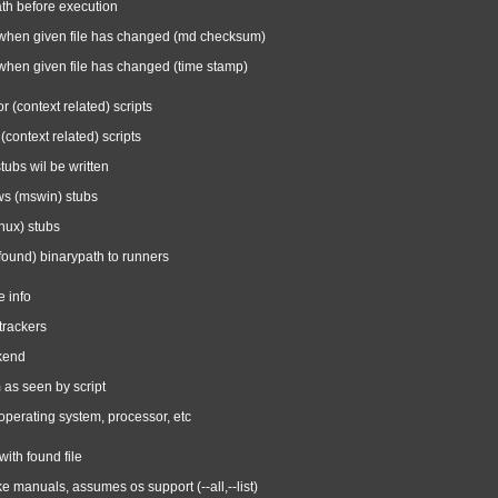
ath before execution
 when given file has changed (md checksum)
when given file has changed (time stamp)
or (context related) scripts
context related) scripts
tubs wil be written
ws (mswin) stubs
inux) stubs
found) binarypath to runners
e info
trackers
ckend
 as seen by script
operating system, processor, etc
with found file
ike manuals, assumes os support (--all,--list)