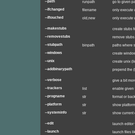
--path
runpath
go to given p
--ifchanged
filename
only execute
--iftouched
old,new
only execute 
--makestubs
create stubs f
--removestubs
remove stubs (
--stubpath
binpath
paths where s
--windows
create windo
--unix
create unix (l
--addbinarypath
prepend the (
--verbose
give a bit mor
--trackers
list
enable given 
--progname
str
format or ba
--platform
str
show platform
--systeminfo
str
show current 
--edit
launch editor 
--launch
launch files l