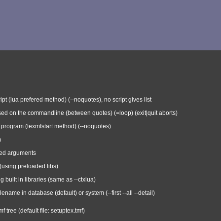
ipt (lua prefered method) (--noquotes), no script gives list
ed on the commandline (between quotes) (=loop) (exit|quit aborts)
or program (texmfstart method) (--noquotes)
m
xed arguments
 (using preloaded libs)
ng built in libraries (same as --ctxlua)
ilename in database (default) or system (--first --all --detail)
f tree (default file: setuptex.tmf)