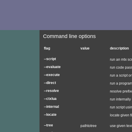
Command line options
flag
value
description
--script
run an mtx scr
--evaluate
run code pass
--execute
run a script 
--direct
run a progra
--resolve
resolve prefi
--ctxlua
run internally
--internal
run script usi
--locate
locate given f
--tree
pathtotree
use given texm