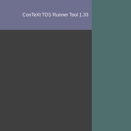
ConTeXt TDS Runner Tool 1.33