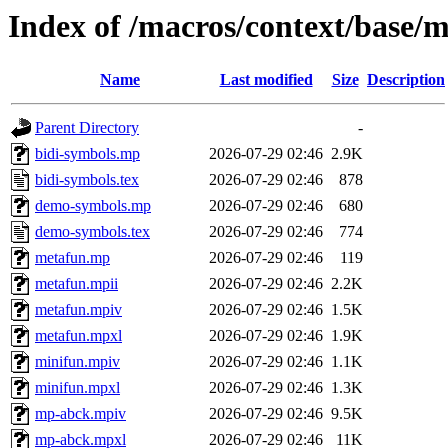
Index of /macros/context/base/
Name
Last modified
Size
Description
Parent Directory
-
bidi-symbols.mp
2026-07-29 02:46
2.9K
bidi-symbols.tex
2026-07-29 02:46
878
demo-symbols.mp
2026-07-29 02:46
680
demo-symbols.tex
2026-07-29 02:46
774
metafun.mp
2026-07-29 02:46
119
metafun.mpii
2026-07-29 02:46
2.2K
metafun.mpiv
2026-07-29 02:46
1.5K
metafun.mpxl
2026-07-29 02:46
1.9K
minifun.mpiv
2026-07-29 02:46
1.1K
minifun.mpxl
2026-07-29 02:46
1.3K
mp-abck.mpiv
2026-07-29 02:46
9.5K
mp-abck.mpxl
2026-07-29 02:46
11K