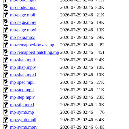
mp-node.mpxl
2026-07-29 02:46
8.0K
mp-page.mpii
2026-07-29 02:46
21K
mp-page.mpiv
2026-07-29 02:46
19K
mp-page.mpxl
2026-07-29 02:46
13K
mp-para.mpxl
2026-07-29 02:46
29K
mp-remapped-boxes.mp
2026-07-29 02:46
82
mp-remapped-hatching.mp
2026-07-29 02:46
451
mp-shap.mpii
2026-07-29 02:46
9.4K
mp-shap.mpiv
2026-07-29 02:46
10K
mp-shap.mpxl
2026-07-29 02:46
10K
mp-spec.mpii
2026-07-29 02:46
27K
mp-step.mpii
2026-07-29 02:46
11K
mp-step.mpiv
2026-07-29 02:46
23K
mp-stip.mpxl
2026-07-29 02:46
2.0K
mp-symb.mp
2026-07-29 02:46
76
mp-symb.mpii
2026-07-29 02:46
6.4K
mp-symb.mpiv
2026-07-29 02:46
6.4K