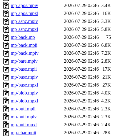
mp-apos.mpiv
2026-07-29 02:46
3.4K
mp-apos.mpxl
2026-07-29 02:46
16K
mp-asnc.mpiv
2026-07-29 02:46
3.3K
mp-asnc.mpxl
2026-07-29 02:46
5.8K
mp-back.mp
2026-07-29 02:46
75
mp-back.mpii
2026-07-29 02:46
6.8K
mp-back.mpiv
2026-07-29 02:46
7.2K
mp-bare.mpiv
2026-07-29 02:46
2.8K
mp-base.mpii
2026-07-29 02:46
17K
mp-base.mpiv
2026-07-29 02:46
21K
mp-base.mpxl
2026-07-29 02:46
27K
mp-blob.mpiv
2026-07-29 02:46
4.0K
mp-blob.mpxl
2026-07-29 02:46
4.2K
mp-butt.mpii
2026-07-29 02:46
2.3K
mp-butt.mpiv
2026-07-29 02:46
2.3K
mp-butt.mpxl
2026-07-29 02:46
2.4K
mp-char.mpii
2026-07-29 02:46
28K