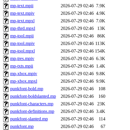
mp-text.mpii
2026-07-29 02:46
7.9K
mp-text.mpiv
2026-07-29 02:46
4.9K
mp-text.mpxl
2026-07-29 02:46
7.0K
mp-thrd.mpxl
2026-07-29 02:46
13K
mp-tool.mpii
2026-07-29 02:46
86K
mp-tool.mpiv
2026-07-29 02:46
113K
mp-tool.mpxl
2026-07-29 02:46
154K
mp-tres.mpiv
2026-07-29 02:46
6.3K
mp-txts.mpii
2026-07-29 02:46
1.4K
mp-xbox.mpiv
2026-07-29 02:46
9.8K
mp-xbox.mpxl
2026-07-29 02:46
9.9K
punkfont-bold.mp
2026-07-29 02:46
108
punkfont-boldslanted.mp
2026-07-29 02:46
160
punkfont-characters.mp
2026-07-29 02:46
23K
punkfont-definitions.mp
2026-07-29 02:46
3.4K
punkfont-slanted.mp
2026-07-29 02:46
114
punkfont.mp
2026-07-29 02:46
67