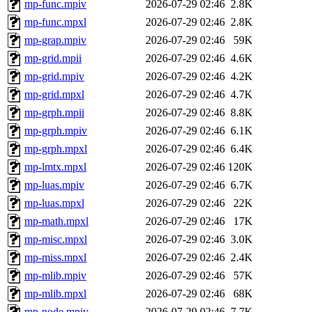
mp-func.mpiv
2026-07-29 02:46
2.8K
mp-func.mpxl
2026-07-29 02:46
2.8K
mp-grap.mpiv
2026-07-29 02:46
59K
mp-grid.mpii
2026-07-29 02:46
4.6K
mp-grid.mpiv
2026-07-29 02:46
4.2K
mp-grid.mpxl
2026-07-29 02:46
4.7K
mp-grph.mpii
2026-07-29 02:46
8.8K
mp-grph.mpiv
2026-07-29 02:46
6.1K
mp-grph.mpxl
2026-07-29 02:46
6.4K
mp-lmtx.mpxl
2026-07-29 02:46
120K
mp-luas.mpiv
2026-07-29 02:46
6.7K
mp-luas.mpxl
2026-07-29 02:46
22K
mp-math.mpxl
2026-07-29 02:46
17K
mp-misc.mpxl
2026-07-29 02:46
3.0K
mp-miss.mpxl
2026-07-29 02:46
2.4K
mp-mlib.mpiv
2026-07-29 02:46
57K
mp-mlib.mpxl
2026-07-29 02:46
68K
mp-node.mpiv
2026-07-29 02:46
7.7K