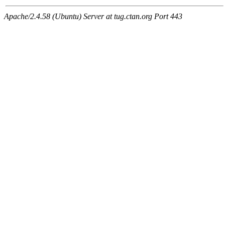
Apache/2.4.58 (Ubuntu) Server at tug.ctan.org Port 443