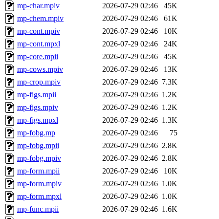
mp-char.mpiv
2026-07-29 02:46
45K
mp-chem.mpiv
2026-07-29 02:46
61K
mp-cont.mpiv
2026-07-29 02:46
10K
mp-cont.mpxl
2026-07-29 02:46
24K
mp-core.mpii
2026-07-29 02:46
45K
mp-cows.mpiv
2026-07-29 02:46
13K
mp-crop.mpiv
2026-07-29 02:46
7.3K
mp-figs.mpii
2026-07-29 02:46
1.2K
mp-figs.mpiv
2026-07-29 02:46
1.2K
mp-figs.mpxl
2026-07-29 02:46
1.3K
mp-fobg.mp
2026-07-29 02:46
75
mp-fobg.mpii
2026-07-29 02:46
2.8K
mp-fobg.mpiv
2026-07-29 02:46
2.8K
mp-form.mpii
2026-07-29 02:46
10K
mp-form.mpiv
2026-07-29 02:46
1.0K
mp-form.mpxl
2026-07-29 02:46
1.0K
mp-func.mpii
2026-07-29 02:46
1.6K