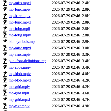
mp-miss.mpxl
2026-07-29 02:46
2.4K
mp-func.mpiv
2026-07-29 02:46
2.8K
mp-bare.mpiv
2026-07-29 02:46
2.8K
mp-func.mpxl
2026-07-29 02:46
2.8K
mp-fobg.mpii
2026-07-29 02:46
2.8K
mp-fobg.mpiv
2026-07-29 02:46
2.8K
bidi-symbols.mp
2026-07-29 02:46
2.9K
mp-misc.mpxl
2026-07-29 02:46
3.0K
mp-asnc.mpiv
2026-07-29 02:46
3.3K
punkfont-definitions.mp
2026-07-29 02:46
3.4K
mp-apos.mpiv
2026-07-29 02:46
3.4K
mp-blob.mpiv
2026-07-29 02:46
4.0K
mp-blob.mpxl
2026-07-29 02:46
4.2K
mp-grid.mpiv
2026-07-29 02:46
4.2K
mp-grid.mpii
2026-07-29 02:46
4.6K
mp-grid.mpxl
2026-07-29 02:46
4.7K
mp-text.mpiv
2026-07-29 02:46
4.9K