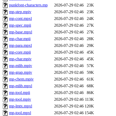
punkfont-characters.mp
2026-07-29 02:46
23K
mp-step.mpiv
2026-07-29 02:46
23K
mp-cont.mpxl
2026-07-29 02:46
24K
mp-spec.mpii
2026-07-29 02:46
27K
mp-base.mpxl
2026-07-29 02:46
27K
mp-char.mpii
2026-07-29 02:46
28K
mp-para.mpxl
2026-07-29 02:46
29K
mp-core.mpii
2026-07-29 02:46
45K
mp-char.mpiv
2026-07-29 02:46
45K
mp-mlib.mpiv
2026-07-29 02:46
57K
mp-grap.mpiv
2026-07-29 02:46
59K
mp-chem.mpiv
2026-07-29 02:46
61K
mp-mlib.mpxl
2026-07-29 02:46
68K
mp-tool.mpii
2026-07-29 02:46
86K
mp-tool.mpiv
2026-07-29 02:46
113K
mp-lmtx.mpxl
2026-07-29 02:46
120K
mp-tool.mpxl
2026-07-29 02:46
154K