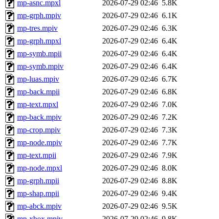
mp-asnc.mpxl
2026-07-29 02:46
5.8K
mp-grph.mpiv
2026-07-29 02:46
6.1K
mp-tres.mpiv
2026-07-29 02:46
6.3K
mp-grph.mpxl
2026-07-29 02:46
6.4K
mp-symb.mpii
2026-07-29 02:46
6.4K
mp-symb.mpiv
2026-07-29 02:46
6.4K
mp-luas.mpiv
2026-07-29 02:46
6.7K
mp-back.mpii
2026-07-29 02:46
6.8K
mp-text.mpxl
2026-07-29 02:46
7.0K
mp-back.mpiv
2026-07-29 02:46
7.2K
mp-crop.mpiv
2026-07-29 02:46
7.3K
mp-node.mpiv
2026-07-29 02:46
7.7K
mp-text.mpii
2026-07-29 02:46
7.9K
mp-node.mpxl
2026-07-29 02:46
8.0K
mp-grph.mpii
2026-07-29 02:46
8.8K
mp-shap.mpii
2026-07-29 02:46
9.4K
mp-abck.mpiv
2026-07-29 02:46
9.5K
mp-xbox.mpiv
2026-07-29 02:46
9.8K