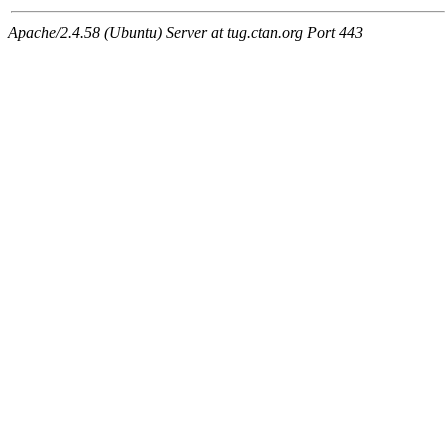
Apache/2.4.58 (Ubuntu) Server at tug.ctan.org Port 443