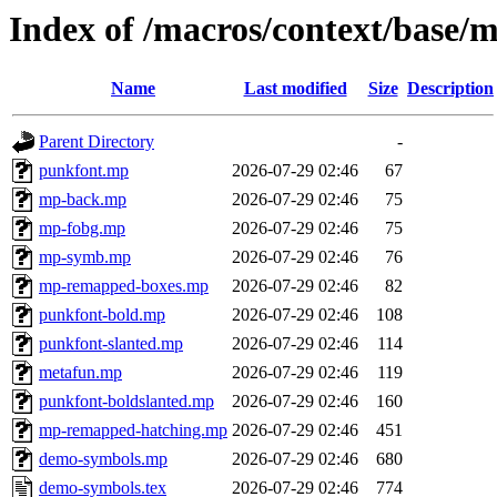
Index of /macros/context/base/
Name
Last modified
Size
Description
Parent Directory
-
punkfont.mp
2026-07-29 02:46
67
mp-back.mp
2026-07-29 02:46
75
mp-fobg.mp
2026-07-29 02:46
75
mp-symb.mp
2026-07-29 02:46
76
mp-remapped-boxes.mp
2026-07-29 02:46
82
punkfont-bold.mp
2026-07-29 02:46
108
punkfont-slanted.mp
2026-07-29 02:46
114
metafun.mp
2026-07-29 02:46
119
punkfont-boldslanted.mp
2026-07-29 02:46
160
mp-remapped-hatching.mp
2026-07-29 02:46
451
demo-symbols.mp
2026-07-29 02:46
680
demo-symbols.tex
2026-07-29 02:46
774