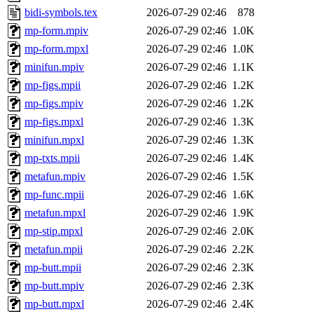
bidi-symbols.tex
2026-07-29 02:46
878
mp-form.mpiv
2026-07-29 02:46
1.0K
mp-form.mpxl
2026-07-29 02:46
1.0K
minifun.mpiv
2026-07-29 02:46
1.1K
mp-figs.mpii
2026-07-29 02:46
1.2K
mp-figs.mpiv
2026-07-29 02:46
1.2K
mp-figs.mpxl
2026-07-29 02:46
1.3K
minifun.mpxl
2026-07-29 02:46
1.3K
mp-txts.mpii
2026-07-29 02:46
1.4K
metafun.mpiv
2026-07-29 02:46
1.5K
mp-func.mpii
2026-07-29 02:46
1.6K
metafun.mpxl
2026-07-29 02:46
1.9K
mp-stip.mpxl
2026-07-29 02:46
2.0K
metafun.mpii
2026-07-29 02:46
2.2K
mp-butt.mpii
2026-07-29 02:46
2.3K
mp-butt.mpiv
2026-07-29 02:46
2.3K
mp-butt.mpxl
2026-07-29 02:46
2.4K