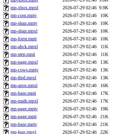
mp-xbox.mpxl
2026-07-29 02:46
9.9K
mp-cont.mpiv
2026-07-29 02:46
10K
mp-shap.mpiv
2026-07-29 02:46
10K
mp-shap.mpxl
2026-07-29 02:46
10K
mp-form.mpii
2026-07-29 02:46
10K
mp-abck.mpxl
2026-07-29 02:46
11K
mp-step.mpii
2026-07-29 02:46
11K
mp-page.mpxl
2026-07-29 02:46
13K
mp-cows.mpiv
2026-07-29 02:46
13K
mp-thrd.mpxl
2026-07-29 02:46
13K
mp-apos.mpxl
2026-07-29 02:46
16K
mp-base.mpii
2026-07-29 02:46
17K
mp-math.mpxl
2026-07-29 02:46
17K
mp-page.mpiv
2026-07-29 02:46
19K
mp-page.mpii
2026-07-29 02:46
21K
mp-base.mpiv
2026-07-29 02:46
21K
mp-luas.mpxl
2026-07-29 02:46
22K