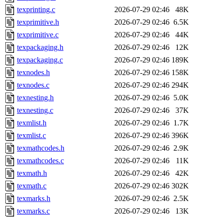
texprinting.c
2026-07-29 02:46
48K
texprimitive.h
2026-07-29 02:46
6.5K
texprimitive.c
2026-07-29 02:46
44K
texpackaging.h
2026-07-29 02:46
12K
texpackaging.c
2026-07-29 02:46
189K
texnodes.h
2026-07-29 02:46
158K
texnodes.c
2026-07-29 02:46
294K
texnesting.h
2026-07-29 02:46
5.0K
texnesting.c
2026-07-29 02:46
37K
texmlist.h
2026-07-29 02:46
1.7K
texmlist.c
2026-07-29 02:46
396K
texmathcodes.h
2026-07-29 02:46
2.9K
texmathcodes.c
2026-07-29 02:46
11K
texmath.h
2026-07-29 02:46
42K
texmath.c
2026-07-29 02:46
302K
texmarks.h
2026-07-29 02:46
2.5K
texmarks.c
2026-07-29 02:46
13K