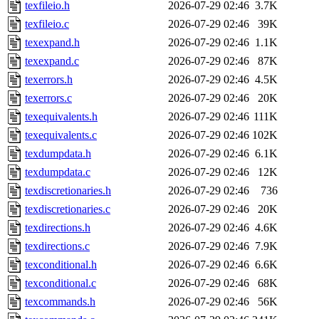
texfileio.h
2026-07-29 02:46
3.7K
texfileio.c
2026-07-29 02:46
39K
texexpand.h
2026-07-29 02:46
1.1K
texexpand.c
2026-07-29 02:46
87K
texerrors.h
2026-07-29 02:46
4.5K
texerrors.c
2026-07-29 02:46
20K
texequivalents.h
2026-07-29 02:46
111K
texequivalents.c
2026-07-29 02:46
102K
texdumpdata.h
2026-07-29 02:46
6.1K
texdumpdata.c
2026-07-29 02:46
12K
texdiscretionaries.h
2026-07-29 02:46
736
texdiscretionaries.c
2026-07-29 02:46
20K
texdirections.h
2026-07-29 02:46
4.6K
texdirections.c
2026-07-29 02:46
7.9K
texconditional.h
2026-07-29 02:46
6.6K
texconditional.c
2026-07-29 02:46
68K
texcommands.h
2026-07-29 02:46
56K