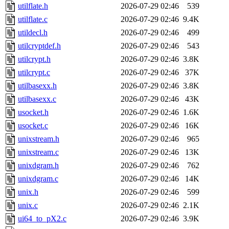
utilflate.h
2026-07-29 02:46
539
utilflate.c
2026-07-29 02:46
9.4K
utildecl.h
2026-07-29 02:46
499
utilcryptdef.h
2026-07-29 02:46
543
utilcrypt.h
2026-07-29 02:46
3.8K
utilcrypt.c
2026-07-29 02:46
37K
utilbasexx.h
2026-07-29 02:46
3.8K
utilbasexx.c
2026-07-29 02:46
43K
usocket.h
2026-07-29 02:46
1.6K
usocket.c
2026-07-29 02:46
16K
unixstream.h
2026-07-29 02:46
965
unixstream.c
2026-07-29 02:46
13K
unixdgram.h
2026-07-29 02:46
762
unixdgram.c
2026-07-29 02:46
14K
unix.h
2026-07-29 02:46
599
unix.c
2026-07-29 02:46
2.1K
ui64_to_pX2.c
2026-07-29 02:46
3.9K