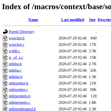
Index of /macros/context/base/s
Name
Last modified
Size
Descrip
Parent Directory
-
wsocket.h
2026-07-29 02:46
840
wsocket.c
2026-07-29 02:46
17K
width.c
2026-07-29 02:46
3.5K
w_of_z.c
2026-07-29 02:46
15K
utilsha.h
2026-07-29 02:46
2.7K
utilsha.c
2026-07-29 02:46
32K
utilplat.h
2026-07-29 02:46
1.3K
utilnumber.h
2026-07-29 02:46
21K
utilnumber.c
2026-07-29 02:46
39K
utilmeminfo.h
2026-07-29 02:46
128
utilmeminfo.c
2026-07-29 02:46
1.8K
utilmemheapiof.h
2026-07-29 02:46
2.3K