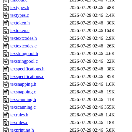
textypes.h
2026-07-29 02:46
48K
textypes.c
2026-07-29 02:46
2.4K
textoken.h
2026-07-29 02:46
30K
textoken.c
2026-07-29 02:46
164K
textextcodes.h
2026-07-29 02:46
2.9K
textextcodes.c
2026-07-29 02:46
26K
texstringpool.h
2026-07-29 02:46
4.6K
texstringpool.c
2026-07-29 02:46
22K
texspecifications.h
2026-07-29 02:46
38K
texspecifications.c
2026-07-29 02:46
85K
texsnapping.h
2026-07-29 02:46
1.6K
texsnapping.c
2026-07-29 02:46
19K
texscanning.h
2026-07-29 02:46
11K
texscanning.c
2026-07-29 02:46
355K
texrules.h
2026-07-29 02:46
1.4K
texrules.c
2026-07-29 02:46
18K
texprinting.h
2026-07-29 02:46
5.8K