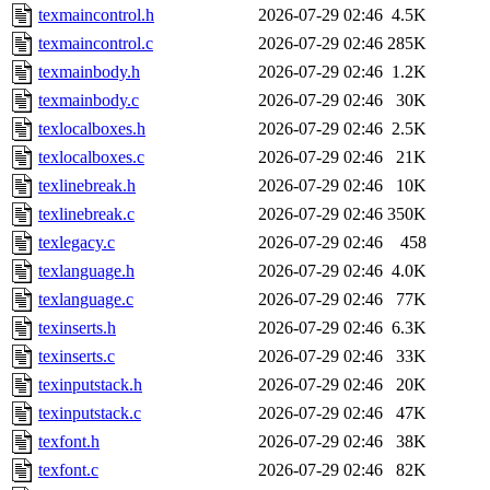
texmaincontrol.h
2026-07-29 02:46
4.5K
texmaincontrol.c
2026-07-29 02:46
285K
texmainbody.h
2026-07-29 02:46
1.2K
texmainbody.c
2026-07-29 02:46
30K
texlocalboxes.h
2026-07-29 02:46
2.5K
texlocalboxes.c
2026-07-29 02:46
21K
texlinebreak.h
2026-07-29 02:46
10K
texlinebreak.c
2026-07-29 02:46
350K
texlegacy.c
2026-07-29 02:46
458
texlanguage.h
2026-07-29 02:46
4.0K
texlanguage.c
2026-07-29 02:46
77K
texinserts.h
2026-07-29 02:46
6.3K
texinserts.c
2026-07-29 02:46
33K
texinputstack.h
2026-07-29 02:46
20K
texinputstack.c
2026-07-29 02:46
47K
texfont.h
2026-07-29 02:46
38K
texfont.c
2026-07-29 02:46
82K