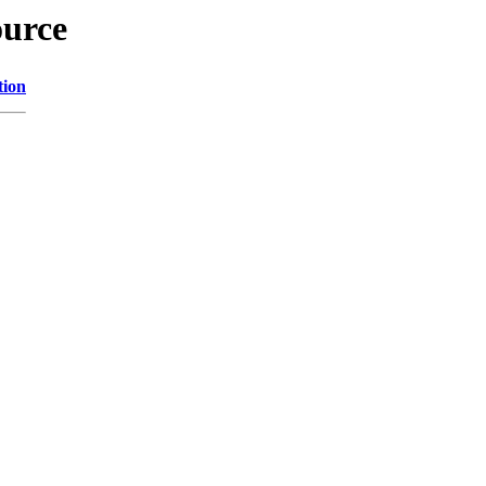
ource
tion