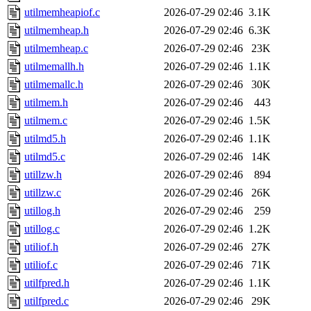
utilmemheapiof.c
2026-07-29 02:46
3.1K
utilmemheap.h
2026-07-29 02:46
6.3K
utilmemheap.c
2026-07-29 02:46
23K
utilmemallh.h
2026-07-29 02:46
1.1K
utilmemallc.h
2026-07-29 02:46
30K
utilmem.h
2026-07-29 02:46
443
utilmem.c
2026-07-29 02:46
1.5K
utilmd5.h
2026-07-29 02:46
1.1K
utilmd5.c
2026-07-29 02:46
14K
utillzw.h
2026-07-29 02:46
894
utillzw.c
2026-07-29 02:46
26K
utillog.h
2026-07-29 02:46
259
utillog.c
2026-07-29 02:46
1.2K
utiliof.h
2026-07-29 02:46
27K
utiliof.c
2026-07-29 02:46
71K
utilfpred.h
2026-07-29 02:46
1.1K
utilfpred.c
2026-07-29 02:46
29K