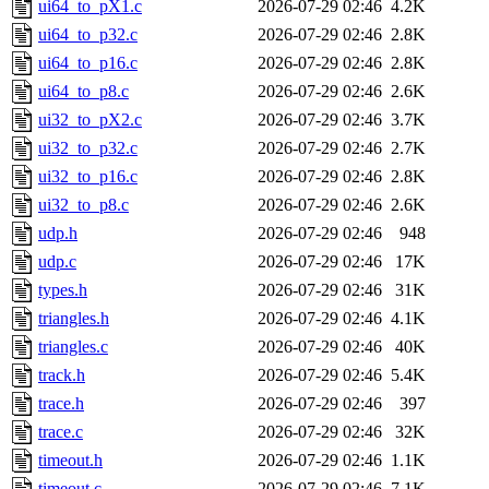
ui64_to_pX1.c
2026-07-29 02:46
4.2K
ui64_to_p32.c
2026-07-29 02:46
2.8K
ui64_to_p16.c
2026-07-29 02:46
2.8K
ui64_to_p8.c
2026-07-29 02:46
2.6K
ui32_to_pX2.c
2026-07-29 02:46
3.7K
ui32_to_p32.c
2026-07-29 02:46
2.7K
ui32_to_p16.c
2026-07-29 02:46
2.8K
ui32_to_p8.c
2026-07-29 02:46
2.6K
udp.h
2026-07-29 02:46
948
udp.c
2026-07-29 02:46
17K
types.h
2026-07-29 02:46
31K
triangles.h
2026-07-29 02:46
4.1K
triangles.c
2026-07-29 02:46
40K
track.h
2026-07-29 02:46
5.4K
trace.h
2026-07-29 02:46
397
trace.c
2026-07-29 02:46
32K
timeout.h
2026-07-29 02:46
1.1K
timeout.c
2026-07-29 02:46
7.1K