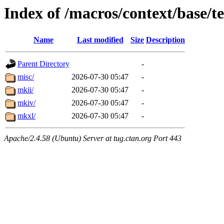
Index of /macros/context/base/t
Name
Last modified
Size
Description
Parent Directory
-
misc/
2026-07-30 05:47
-
mkii/
2026-07-30 05:47
-
mkiv/
2026-07-30 05:47
-
mkxl/
2026-07-30 05:47
-
Apache/2.4.58 (Ubuntu) Server at tug.ctan.org Port 443