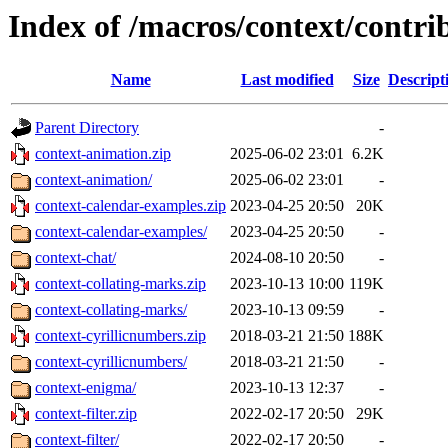
Index of /macros/context/contri
Name
Last modified
Size
Descript
Parent Directory
-
context-animation.zip
2025-06-02 23:01
6.2K
context-animation/
2025-06-02 23:01
-
context-calendar-examples.zip
2023-04-25 20:50
20K
context-calendar-examples/
2023-04-25 20:50
-
context-chat/
2024-08-10 20:50
-
context-collating-marks.zip
2023-10-13 10:00
119K
context-collating-marks/
2023-10-13 09:59
-
context-cyrillicnumbers.zip
2018-03-21 21:50
188K
context-cyrillicnumbers/
2018-03-21 21:50
-
context-enigma/
2023-10-13 12:37
-
context-filter.zip
2022-02-17 20:50
29K
context-filter/
2022-02-17 20:50
-