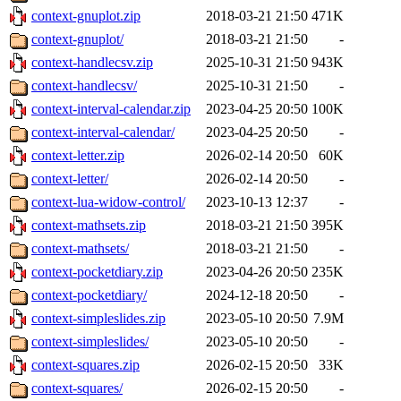
context-gnuplot.zip
2018-03-21 21:50
471K
context-gnuplot/
2018-03-21 21:50
-
context-handlecsv.zip
2025-10-31 21:50
943K
context-handlecsv/
2025-10-31 21:50
-
context-interval-calendar.zip
2023-04-25 20:50
100K
context-interval-calendar/
2023-04-25 20:50
-
context-letter.zip
2026-02-14 20:50
60K
context-letter/
2026-02-14 20:50
-
context-lua-widow-control/
2023-10-13 12:37
-
context-mathsets.zip
2018-03-21 21:50
395K
context-mathsets/
2018-03-21 21:50
-
context-pocketdiary.zip
2023-04-26 20:50
235K
context-pocketdiary/
2024-12-18 20:50
-
context-simpleslides.zip
2023-05-10 20:50
7.9M
context-simpleslides/
2023-05-10 20:50
-
context-squares.zip
2026-02-15 20:50
33K
context-squares/
2026-02-15 20:50
-