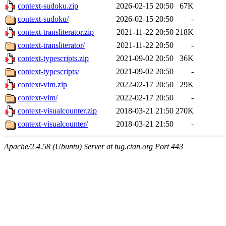
context-sudoku.zip
2026-02-15 20:50
67K
context-sudoku/
2026-02-15 20:50
-
context-transliterator.zip
2021-11-22 20:50
218K
context-transliterator/
2021-11-22 20:50
-
context-typescripts.zip
2021-09-02 20:50
36K
context-typescripts/
2021-09-02 20:50
-
context-vim.zip
2022-02-17 20:50
29K
context-vim/
2022-02-17 20:50
-
context-visualcounter.zip
2018-03-21 21:50
270K
context-visualcounter/
2018-03-21 21:50
-
Apache/2.4.58 (Ubuntu) Server at tug.ctan.org Port 443