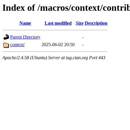
Index of /macros/context/contri
Name
Last modified
Size
Description
Parent Directory
-
context/
2025-06-02 20:50
-
Apache/2.4.58 (Ubuntu) Server at tug.ctan.org Port 443