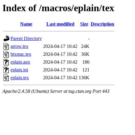
Index of /macros/eplain/tex
Name
Last modified
Size
Description
Parent Directory
-
arrow.tex
2024-04-17 10:42
24K
btxmac.tex
2024-04-17 10:42
36K
eplain.aux
2024-04-17 10:42
186
eplain.ini
2024-04-17 10:42
121
eplain.tex
2024-04-17 10:42
136K
Apache/2.4.58 (Ubuntu) Server at tug.ctan.org Port 443