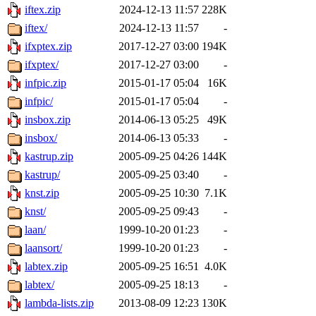
iftex.zip
2024-12-13 11:57
228K
iftex/
2024-12-13 11:57
-
ifxptex.zip
2017-12-27 03:00
194K
ifxptex/
2017-12-27 03:00
-
infpic.zip
2015-01-17 05:04
16K
infpic/
2015-01-17 05:04
-
insbox.zip
2014-06-13 05:25
49K
insbox/
2014-06-13 05:33
-
kastrup.zip
2005-09-25 04:26
144K
kastrup/
2005-09-25 03:40
-
knst.zip
2005-09-25 10:30
7.1K
knst/
2005-09-25 09:43
-
laan/
1999-10-20 01:23
-
laansort/
1999-10-20 01:23
-
labtex.zip
2005-09-25 16:51
4.0K
labtex/
2005-09-25 18:13
-
lambda-lists.zip
2013-08-09 12:23
130K