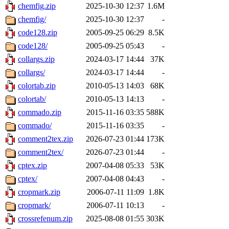
chemfig.zip
2025-10-30 12:37
1.6M
chemfig/
2025-10-30 12:37
-
code128.zip
2005-09-25 06:29
8.5K
code128/
2005-09-25 05:43
-
collargs.zip
2024-03-17 14:44
37K
collargs/
2024-03-17 14:44
-
colortab.zip
2010-05-13 14:03
68K
colortab/
2010-05-13 14:13
-
commado.zip
2015-11-16 03:35
588K
commado/
2015-11-16 03:35
-
comment2tex.zip
2026-07-23 01:44
173K
comment2tex/
2026-07-23 01:44
-
cptex.zip
2007-04-08 05:33
53K
cptex/
2007-04-08 04:43
-
cropmark.zip
2006-07-11 11:09
1.8K
cropmark/
2006-07-11 10:13
-
crossrefenum.zip
2025-08-08 01:55
303K