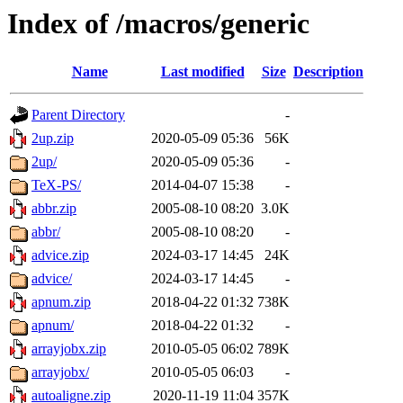
Index of /macros/generic
Name
Last modified
Size
Description
Parent Directory
-
2up.zip
2020-05-09 05:36
56K
2up/
2020-05-09 05:36
-
TeX-PS/
2014-04-07 15:38
-
abbr.zip
2005-08-10 08:20
3.0K
abbr/
2005-08-10 08:20
-
advice.zip
2024-03-17 14:45
24K
advice/
2024-03-17 14:45
-
apnum.zip
2018-04-22 01:32
738K
apnum/
2018-04-22 01:32
-
arrayjobx.zip
2010-05-05 06:02
789K
arrayjobx/
2010-05-05 06:03
-
autoaligne.zip
2020-11-19 11:04
357K