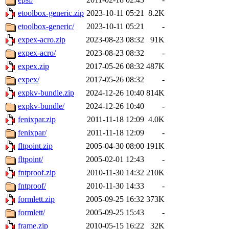
etoolbox-generic.zip
2023-10-11 05:21
8.2K
etoolbox-generic/
2023-10-11 05:21
-
expex-acro.zip
2023-08-23 08:32
91K
expex-acro/
2023-08-23 08:32
-
expex.zip
2017-05-26 08:32
487K
expex/
2017-05-26 08:32
-
expkv-bundle.zip
2024-12-26 10:40
814K
expkv-bundle/
2024-12-26 10:40
-
fenixpar.zip
2011-11-18 12:09
4.0K
fenixpar/
2011-11-18 12:09
-
fltpoint.zip
2005-04-30 08:00
191K
fltpoint/
2005-02-01 12:43
-
fntproof.zip
2010-11-30 14:32
210K
fntproof/
2010-11-30 14:33
-
formlett.zip
2005-09-25 16:32
373K
formlett/
2005-09-25 15:43
-
frame.zip
2010-05-15 16:22
32K