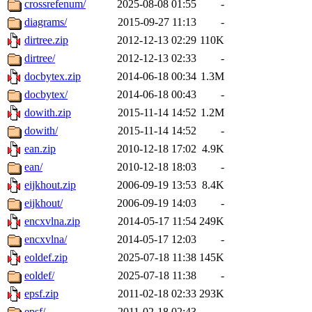
crossrefenum/
2025-08-08 01:55
-
diagrams/
2015-09-27 11:13
-
dirtree.zip
2012-12-13 02:29
110K
dirtree/
2012-12-13 02:33
-
docbytex.zip
2014-06-18 00:34
1.3M
docbytex/
2014-06-18 00:43
-
dowith.zip
2015-11-14 14:52
1.2M
dowith/
2015-11-14 14:52
-
ean.zip
2010-12-18 17:02
4.9K
ean/
2010-12-18 18:03
-
eijkhout.zip
2006-09-19 13:53
8.4K
eijkhout/
2006-09-19 14:03
-
encxvlna.zip
2014-05-17 11:54
249K
encxvlna/
2014-05-17 12:03
-
eoldef.zip
2025-07-18 11:38
145K
eoldef/
2025-07-18 11:38
-
epsf.zip
2011-02-18 02:33
293K
epsf/
2011-02-18 02:43
-