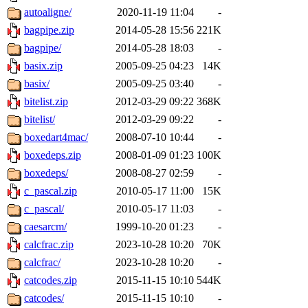
autoaligne/
2020-11-19 11:04
-
bagpipe.zip
2014-05-28 15:56
221K
bagpipe/
2014-05-28 18:03
-
basix.zip
2005-09-25 04:23
14K
basix/
2005-09-25 03:40
-
bitelist.zip
2012-03-29 09:22
368K
bitelist/
2012-03-29 09:22
-
boxedart4mac/
2008-07-10 10:44
-
boxedeps.zip
2008-01-09 01:23
100K
boxedeps/
2008-08-27 02:59
-
c_pascal.zip
2010-05-17 11:00
15K
c_pascal/
2010-05-17 11:03
-
caesarcm/
1999-10-20 01:23
-
calcfrac.zip
2023-10-28 10:20
70K
calcfrac/
2023-10-28 10:20
-
catcodes.zip
2015-11-15 10:10
544K
catcodes/
2015-11-15 10:10
-