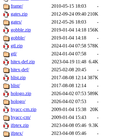
frame/
2010-05-15 18:03
-
gates.zip
2012-09-24 09:40
210K
gates/
2012-05-26 18:03
-
gobble.zip
2019-01-04 14:18
156K
gobble/
2019-01-04 14:18
-
gtl.zip
2024-01-04 07:58
578K
gtl/
2024-01-04 07:58
-
hitex-def.zip
2023-04-19 11:48
6.4K
hitex-def/
2025-02-08 20:45
-
hlist.zip
2017-08-08 12:14
387K
hlist/
2017-08-08 12:14
-
hologo.zip
2026-04-02 07:53
589K
hologo/
2026-04-02 07:53
-
hyacc-cm.zip
2009-01-04 15:38
20K
hyacc-cm/
2009-01-04 15:43
-
ifptex.zip
2023-04-08 05:46
9.3K
ifptex/
2023-04-08 05:46
-