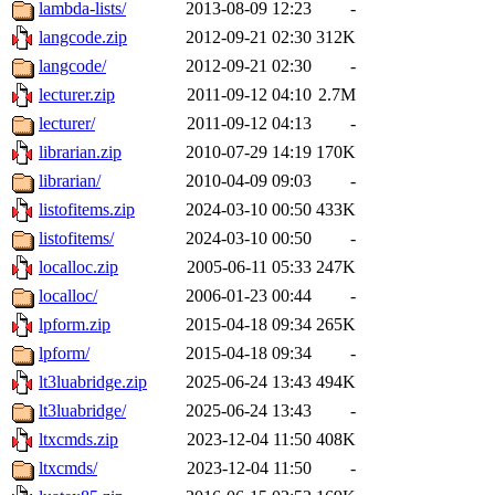
lambda-lists/
2013-08-09 12:23
-
langcode.zip
2012-09-21 02:30
312K
langcode/
2012-09-21 02:30
-
lecturer.zip
2011-09-12 04:10
2.7M
lecturer/
2011-09-12 04:13
-
librarian.zip
2010-07-29 14:19
170K
librarian/
2010-04-09 09:03
-
listofitems.zip
2024-03-10 00:50
433K
listofitems/
2024-03-10 00:50
-
localloc.zip
2005-06-11 05:33
247K
localloc/
2006-01-23 00:44
-
lpform.zip
2015-04-18 09:34
265K
lpform/
2015-04-18 09:34
-
lt3luabridge.zip
2025-06-24 13:43
494K
lt3luabridge/
2025-06-24 13:43
-
ltxcmds.zip
2023-12-04 11:50
408K
ltxcmds/
2023-12-04 11:50
-