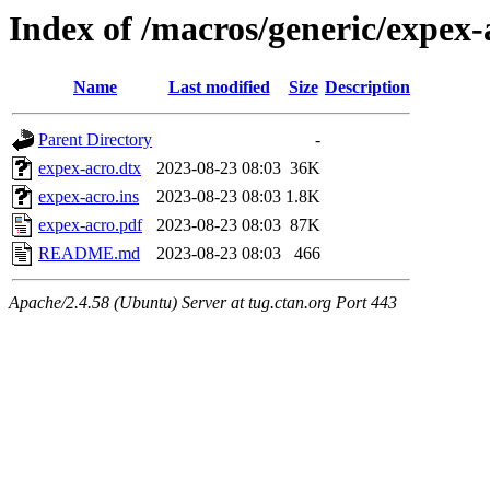
Index of /macros/generic/expex-
Name
Last modified
Size
Description
Parent Directory
-
expex-acro.dtx
2023-08-23 08:03
36K
expex-acro.ins
2023-08-23 08:03
1.8K
expex-acro.pdf
2023-08-23 08:03
87K
README.md
2023-08-23 08:03
466
Apache/2.4.58 (Ubuntu) Server at tug.ctan.org Port 443