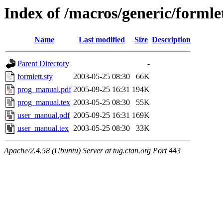
Index of /macros/generic/formle
Name
Last modified
Size
Description
Parent Directory
-
formlett.sty
2003-05-25 08:30
66K
prog_manual.pdf
2005-09-25 16:31
194K
prog_manual.tex
2003-05-25 08:30
55K
user_manual.pdf
2005-09-25 16:31
169K
user_manual.tex
2003-05-25 08:30
33K
Apache/2.4.58 (Ubuntu) Server at tug.ctan.org Port 443