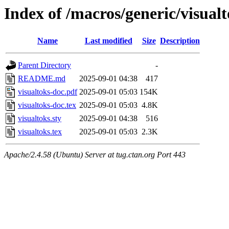
Index of /macros/generic/visual
Name
Last modified
Size
Description
Parent Directory
-
README.md
2025-09-01 04:38
417
visualtoks-doc.pdf
2025-09-01 05:03
154K
visualtoks-doc.tex
2025-09-01 05:03
4.8K
visualtoks.sty
2025-09-01 04:38
516
visualtoks.tex
2025-09-01 05:03
2.3K
Apache/2.4.58 (Ubuntu) Server at tug.ctan.org Port 443