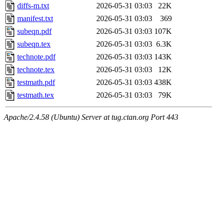
diffs-m.txt
2026-05-31 03:03
22K
manifest.txt
2026-05-31 03:03
369
subeqn.pdf
2026-05-31 03:03
107K
subeqn.tex
2026-05-31 03:03
6.3K
technote.pdf
2026-05-31 03:03
143K
technote.tex
2026-05-31 03:03
12K
testmath.pdf
2026-05-31 03:03
438K
testmath.tex
2026-05-31 03:03
79K
Apache/2.4.58 (Ubuntu) Server at tug.ctan.org Port 443