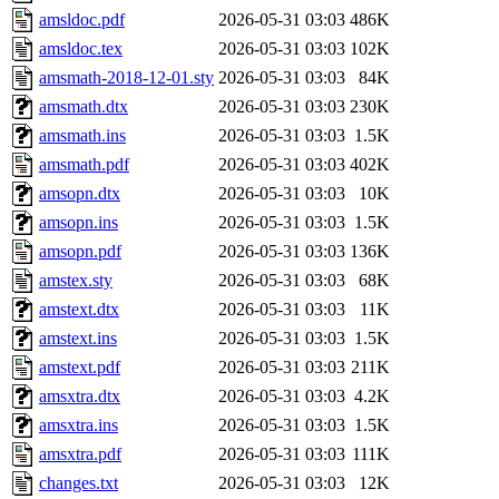
amsldoc.pdf
2026-05-31 03:03
486K
amsldoc.tex
2026-05-31 03:03
102K
amsmath-2018-12-01.sty
2026-05-31 03:03
84K
amsmath.dtx
2026-05-31 03:03
230K
amsmath.ins
2026-05-31 03:03
1.5K
amsmath.pdf
2026-05-31 03:03
402K
amsopn.dtx
2026-05-31 03:03
10K
amsopn.ins
2026-05-31 03:03
1.5K
amsopn.pdf
2026-05-31 03:03
136K
amstex.sty
2026-05-31 03:03
68K
amstext.dtx
2026-05-31 03:03
11K
amstext.ins
2026-05-31 03:03
1.5K
amstext.pdf
2026-05-31 03:03
211K
amsxtra.dtx
2026-05-31 03:03
4.2K
amsxtra.ins
2026-05-31 03:03
1.5K
amsxtra.pdf
2026-05-31 03:03
111K
changes.txt
2026-05-31 03:03
12K