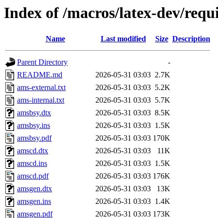
Index of /macros/latex-dev/req
Name
Last modified
Size
Description
Parent Directory
-
README.md
2026-05-31 03:03
2.7K
ams-external.txt
2026-05-31 03:03
5.2K
ams-internal.txt
2026-05-31 03:03
5.7K
amsbsy.dtx
2026-05-31 03:03
8.5K
amsbsy.ins
2026-05-31 03:03
1.5K
amsbsy.pdf
2026-05-31 03:03
170K
amscd.dtx
2026-05-31 03:03
11K
amscd.ins
2026-05-31 03:03
1.5K
amscd.pdf
2026-05-31 03:03
176K
amsgen.dtx
2026-05-31 03:03
13K
amsgen.ins
2026-05-31 03:03
1.4K
amsgen.pdf
2026-05-31 03:03
173K