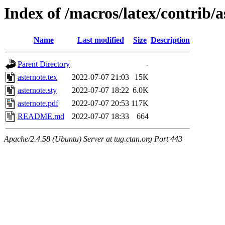
Index of /macros/latex/contrib/a
Name
Last modified
Size
Description
Parent Directory
-
asternote.tex
2022-07-07 21:03
15K
asternote.sty
2022-07-07 18:22
6.0K
asternote.pdf
2022-07-07 20:53
117K
README.md
2022-07-07 18:33
664
Apache/2.4.58 (Ubuntu) Server at tug.ctan.org Port 443