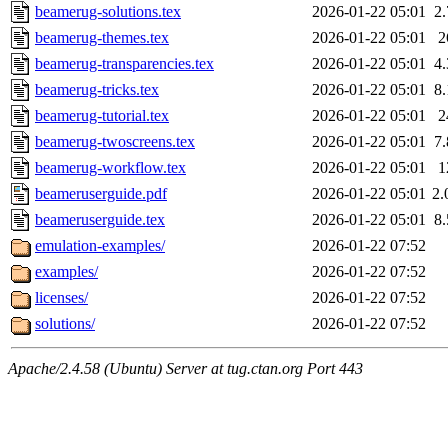
beamerug-solutions.tex
2026-01-22 05:01
2
beamerug-themes.tex
2026-01-22 05:01
2
beamerug-transparencies.tex
2026-01-22 05:01
4
beamerug-tricks.tex
2026-01-22 05:01
8
beamerug-tutorial.tex
2026-01-22 05:01
2
beamerug-twoscreens.tex
2026-01-22 05:01
7
beamerug-workflow.tex
2026-01-22 05:01
1
beameruserguide.pdf
2026-01-22 05:01
2
beameruserguide.tex
2026-01-22 05:01
8
emulation-examples/
2026-01-22 07:52
examples/
2026-01-22 07:52
licenses/
2026-01-22 07:52
solutions/
2026-01-22 07:52
Apache/2.4.58 (Ubuntu) Server at tug.ctan.org Port 443