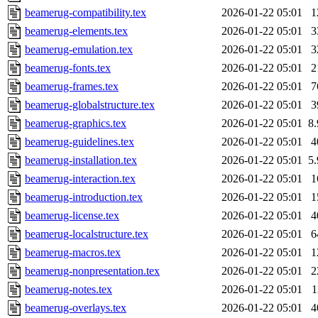
beamerug-compatibility.tex
2026-01-22 05:01
1
beamerug-elements.tex
2026-01-22 05:01
3
beamerug-emulation.tex
2026-01-22 05:01
3
beamerug-fonts.tex
2026-01-22 05:01
2
beamerug-frames.tex
2026-01-22 05:01
7
beamerug-globalstructure.tex
2026-01-22 05:01
3
beamerug-graphics.tex
2026-01-22 05:01
8
beamerug-guidelines.tex
2026-01-22 05:01
4
beamerug-installation.tex
2026-01-22 05:01
5
beamerug-interaction.tex
2026-01-22 05:01
1
beamerug-introduction.tex
2026-01-22 05:01
1
beamerug-license.tex
2026-01-22 05:01
4
beamerug-localstructure.tex
2026-01-22 05:01
6
beamerug-macros.tex
2026-01-22 05:01
1
beamerug-nonpresentation.tex
2026-01-22 05:01
2
beamerug-notes.tex
2026-01-22 05:01
1
beamerug-overlays.tex
2026-01-22 05:01
4