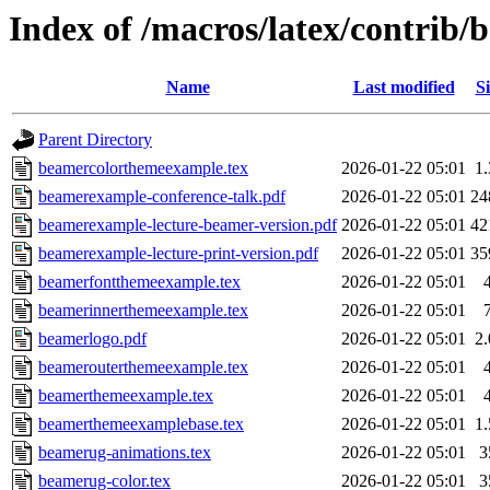
Index of /macros/latex/contrib/
Name
Last modified
Si
Parent Directory
beamercolorthemeexample.tex
2026-01-22 05:01
1
beamerexample-conference-talk.pdf
2026-01-22 05:01
24
beamerexample-lecture-beamer-version.pdf
2026-01-22 05:01
42
beamerexample-lecture-print-version.pdf
2026-01-22 05:01
35
beamerfontthemeexample.tex
2026-01-22 05:01
beamerinnerthemeexample.tex
2026-01-22 05:01
beamerlogo.pdf
2026-01-22 05:01
2
beamerouterthemeexample.tex
2026-01-22 05:01
beamerthemeexample.tex
2026-01-22 05:01
beamerthemeexamplebase.tex
2026-01-22 05:01
1
beamerug-animations.tex
2026-01-22 05:01
3
beamerug-color.tex
2026-01-22 05:01
3