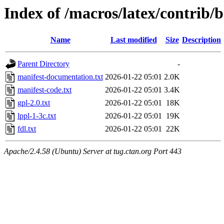
Index of /macros/latex/contrib/
Name
Last modified
Size
Description
Parent Directory
-
manifest-documentation.txt
2026-01-22 05:01
2.0K
manifest-code.txt
2026-01-22 05:01
3.4K
gpl-2.0.txt
2026-01-22 05:01
18K
lppl-1-3c.txt
2026-01-22 05:01
19K
fdl.txt
2026-01-22 05:01
22K
Apache/2.4.58 (Ubuntu) Server at tug.ctan.org Port 443