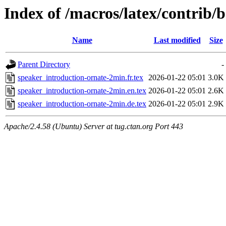
Index of /macros/latex/contrib/
Name
Last modified
Size
Parent Directory
-
speaker_introduction-ornate-2min.fr.tex
2026-01-22 05:01
3.0K
speaker_introduction-ornate-2min.en.tex
2026-01-22 05:01
2.6K
speaker_introduction-ornate-2min.de.tex
2026-01-22 05:01
2.9K
Apache/2.4.58 (Ubuntu) Server at tug.ctan.org Port 443