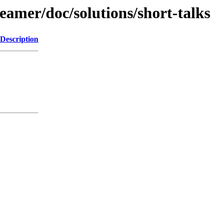
beamer/doc/solutions/short-talks
Description