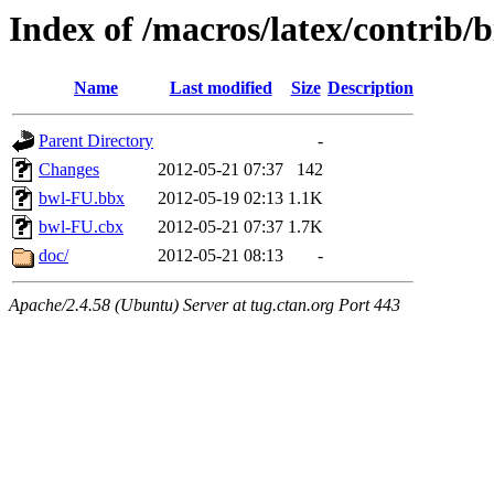
Index of /macros/latex/contrib/b
Name
Last modified
Size
Description
Parent Directory
-
Changes
2012-05-21 07:37
142
bwl-FU.bbx
2012-05-19 02:13
1.1K
bwl-FU.cbx
2012-05-21 07:37
1.7K
doc/
2012-05-21 08:13
-
Apache/2.4.58 (Ubuntu) Server at tug.ctan.org Port 443