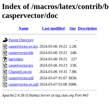
Index of /macros/latex/contrib/b
caspervector/doc
Name
Last modified
Size
Description
Parent Directory
-
caspervector-ay.tex
2024-03-06 19:21
2.2K
caspervector.bib
2024-03-06 19:21
24K
latexmkrc
2024-03-06 19:21
227
caspervector.tex
2024-03-06 19:23
23K
ChangeLog.txt
2024-03-06 19:35
7.8K
caspervector.pdf
2024-03-07 01:07
385K
caspervector-ay.pdf
2024-03-07 01:08
208K
Apache/2.4.58 (Ubuntu) Server at tug.ctan.org Port 443