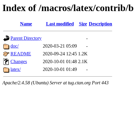
Index of /macros/latex/contrib/b
Name
Last modified
Size
Description
Parent Directory
-
doc/
2020-03-21 05:09
-
README
2020-09-24 12:45
1.2K
Changes
2020-10-01 01:48
2.1K
latex/
2020-10-01 01:49
-
Apache/2.4.58 (Ubuntu) Server at tug.ctan.org Port 443