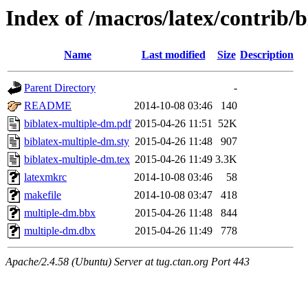
Index of /macros/latex/contrib/
Name
Last modified
Size
Description
Parent Directory
-
README
2014-10-08 03:46
140
biblatex-multiple-dm.pdf
2015-04-26 11:51
52K
biblatex-multiple-dm.sty
2015-04-26 11:48
907
biblatex-multiple-dm.tex
2015-04-26 11:49
3.3K
latexmkrc
2014-10-08 03:46
58
makefile
2014-10-08 03:47
418
multiple-dm.bbx
2015-04-26 11:48
844
multiple-dm.dbx
2015-04-26 11:49
778
Apache/2.4.58 (Ubuntu) Server at tug.ctan.org Port 443