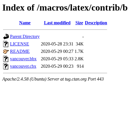
Index of /macros/latex/contrib/
Name
Last modified
Size
Description
Parent Directory
-
LICENSE
2020-05-28 23:31
34K
README
2020-05-29 00:27
1.7K
vancouver.bbx
2020-05-29 05:33
2.8K
vancouver.cbx
2020-05-29 00:23
914
Apache/2.4.58 (Ubuntu) Server at tug.ctan.org Port 443