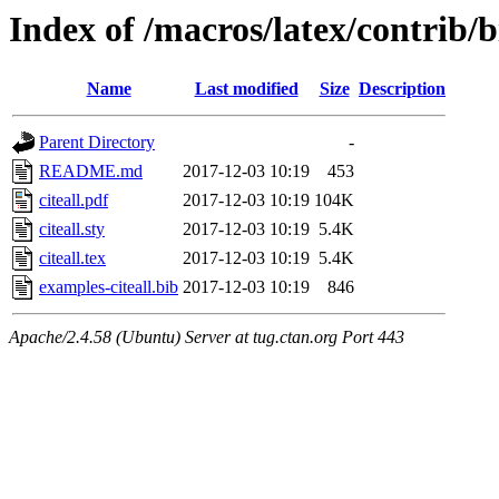
Index of /macros/latex/contrib/b
Name
Last modified
Size
Description
Parent Directory
-
README.md
2017-12-03 10:19
453
citeall.pdf
2017-12-03 10:19
104K
citeall.sty
2017-12-03 10:19
5.4K
citeall.tex
2017-12-03 10:19
5.4K
examples-citeall.bib
2017-12-03 10:19
846
Apache/2.4.58 (Ubuntu) Server at tug.ctan.org Port 443