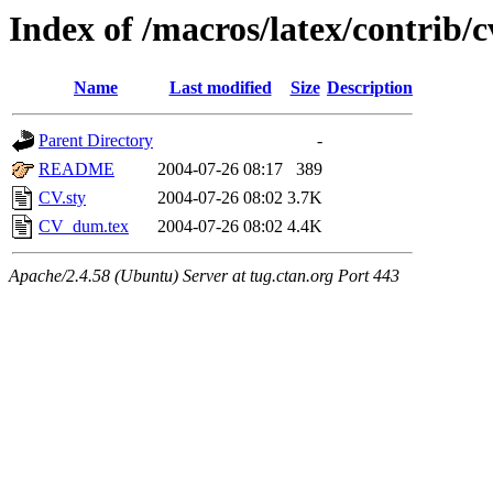
Index of /macros/latex/contrib/c
Name
Last modified
Size
Description
Parent Directory
-
README
2004-07-26 08:17
389
CV.sty
2004-07-26 08:02
3.7K
CV_dum.tex
2004-07-26 08:02
4.4K
Apache/2.4.58 (Ubuntu) Server at tug.ctan.org Port 443