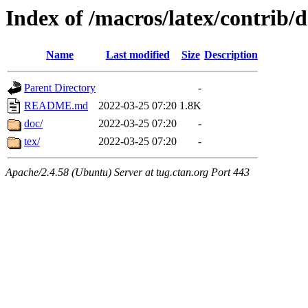
Index of /macros/latex/contrib/d
Name
Last modified
Size
Description
Parent Directory
-
README.md
2022-03-25 07:20
1.8K
doc/
2022-03-25 07:20
-
tex/
2022-03-25 07:20
-
Apache/2.4.58 (Ubuntu) Server at tug.ctan.org Port 443