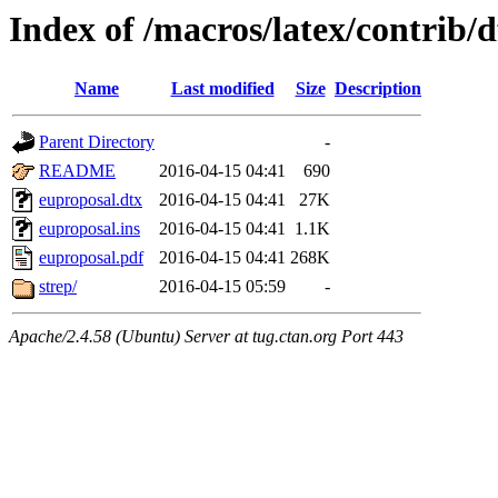
Index of /macros/latex/contrib/
Name
Last modified
Size
Description
Parent Directory
-
README
2016-04-15 04:41
690
euproposal.dtx
2016-04-15 04:41
27K
euproposal.ins
2016-04-15 04:41
1.1K
euproposal.pdf
2016-04-15 04:41
268K
strep/
2016-04-15 05:59
-
Apache/2.4.58 (Ubuntu) Server at tug.ctan.org Port 443