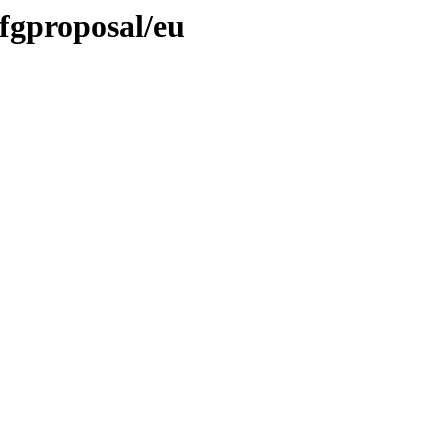
dfgproposal/eu