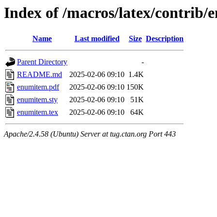
Index of /macros/latex/contrib
Name
Last modified
Size
Description
Parent Directory
-
README.md
2025-02-06 09:10
1.4K
enumitem.pdf
2025-02-06 09:10
150K
enumitem.sty
2025-02-06 09:10
51K
enumitem.tex
2025-02-06 09:10
64K
Apache/2.4.58 (Ubuntu) Server at tug.ctan.org Port 443