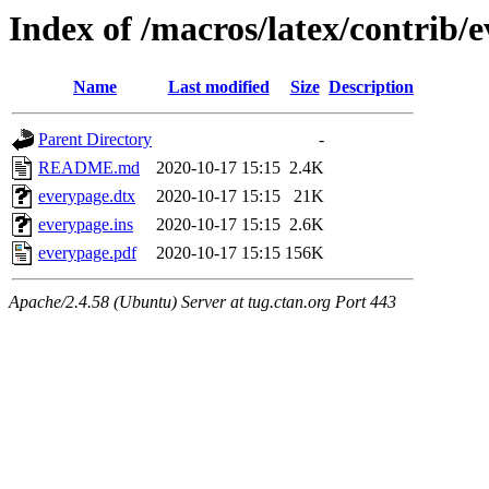
Index of /macros/latex/contrib/
Name
Last modified
Size
Description
Parent Directory
-
README.md
2020-10-17 15:15
2.4K
everypage.dtx
2020-10-17 15:15
21K
everypage.ins
2020-10-17 15:15
2.6K
everypage.pdf
2020-10-17 15:15
156K
Apache/2.4.58 (Ubuntu) Server at tug.ctan.org Port 443