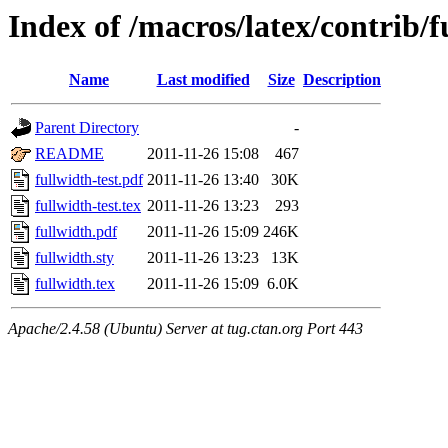
Index of /macros/latex/contrib/f
Name
Last modified
Size
Description
Parent Directory
-
README
2011-11-26 15:08
467
fullwidth-test.pdf
2011-11-26 13:40
30K
fullwidth-test.tex
2011-11-26 13:23
293
fullwidth.pdf
2011-11-26 15:09
246K
fullwidth.sty
2011-11-26 13:23
13K
fullwidth.tex
2011-11-26 15:09
6.0K
Apache/2.4.58 (Ubuntu) Server at tug.ctan.org Port 443