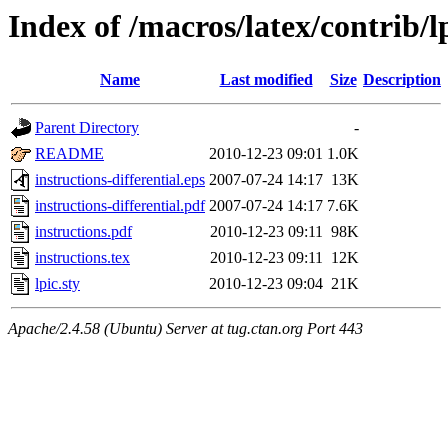
Index of /macros/latex/contrib/l
Name
Last modified
Size
Description
Parent Directory
-
README
2010-12-23 09:01
1.0K
instructions-differential.eps
2007-07-24 14:17
13K
instructions-differential.pdf
2007-07-24 14:17
7.6K
instructions.pdf
2010-12-23 09:11
98K
instructions.tex
2010-12-23 09:11
12K
lpic.sty
2010-12-23 09:04
21K
Apache/2.4.58 (Ubuntu) Server at tug.ctan.org Port 443