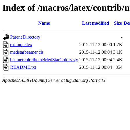
Index of /macros/latex/contrib
Name
Last modified
Size
Des
Parent Directory
-
example.tex
2015-11-12 00:00
1.7K
medstarbeamer.cls
2015-11-12 00:04
3.1K
beamercolorthemeMedStarColors.sty
2015-11-12 00:04
2.4K
README.txt
2015-11-12 00:04
854
Apache/2.4.58 (Ubuntu) Server at tug.ctan.org Port 443