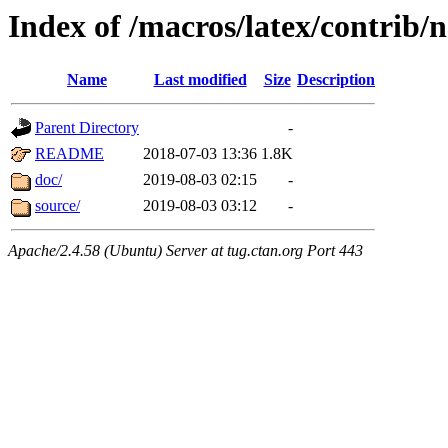
Index of /macros/latex/contrib/n
Name
Last modified
Size
Description
Parent Directory
-
README
2018-07-03 13:36
1.8K
doc/
2019-08-03 02:15
-
source/
2019-08-03 03:12
-
Apache/2.4.58 (Ubuntu) Server at tug.ctan.org Port 443