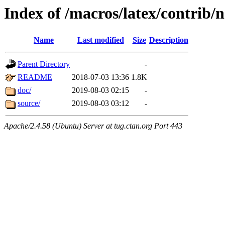
Index of /macros/latex/contrib/n
Name
Last modified
Size
Description
Parent Directory
-
README
2018-07-03 13:36
1.8K
doc/
2019-08-03 02:15
-
source/
2019-08-03 03:12
-
Apache/2.4.58 (Ubuntu) Server at tug.ctan.org Port 443