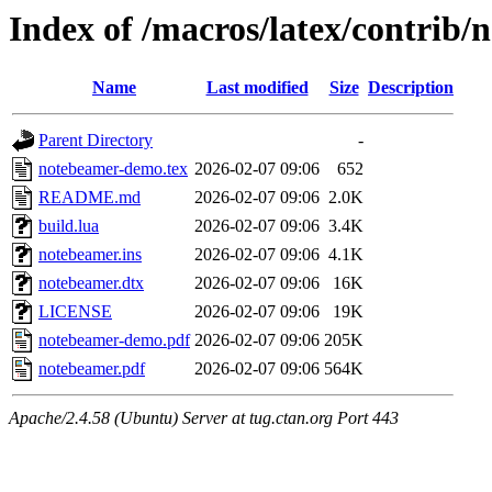
Index of /macros/latex/contrib
Name
Last modified
Size
Description
Parent Directory
-
notebeamer-demo.tex
2026-02-07 09:06
652
README.md
2026-02-07 09:06
2.0K
build.lua
2026-02-07 09:06
3.4K
notebeamer.ins
2026-02-07 09:06
4.1K
notebeamer.dtx
2026-02-07 09:06
16K
LICENSE
2026-02-07 09:06
19K
notebeamer-demo.pdf
2026-02-07 09:06
205K
notebeamer.pdf
2026-02-07 09:06
564K
Apache/2.4.58 (Ubuntu) Server at tug.ctan.org Port 443