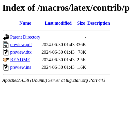
Index of /macros/latex/contrib/
Name
Last modified
Size
Description
Parent Directory
-
preview.pdf
2024-06-30 01:43
336K
preview.dtx
2024-06-30 01:43
78K
README
2024-06-30 01:43
2.5K
preview.ins
2024-06-30 01:43
1.6K
Apache/2.4.58 (Ubuntu) Server at tug.ctan.org Port 443