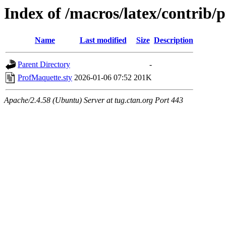
Index of /macros/latex/contrib/
Name
Last modified
Size
Description
Parent Directory
-
ProfMaquette.sty
2026-01-06 07:52
201K
Apache/2.4.58 (Ubuntu) Server at tug.ctan.org Port 443