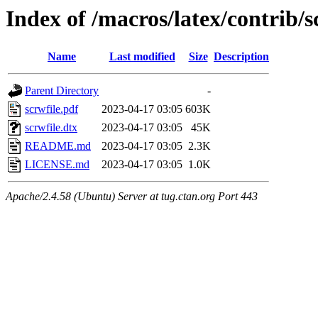
Index of /macros/latex/contrib/s
Name
Last modified
Size
Description
Parent Directory
-
scrwfile.pdf
2023-04-17 03:05
603K
scrwfile.dtx
2023-04-17 03:05
45K
README.md
2023-04-17 03:05
2.3K
LICENSE.md
2023-04-17 03:05
1.0K
Apache/2.4.58 (Ubuntu) Server at tug.ctan.org Port 443